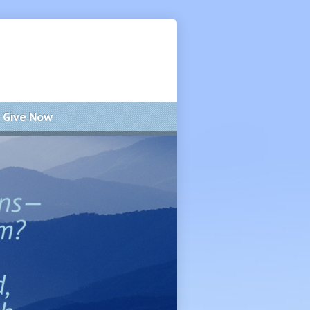
Give Now