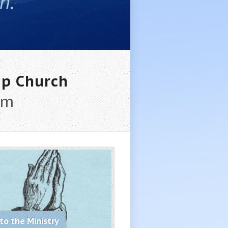
ip Church
am
to the Ministry