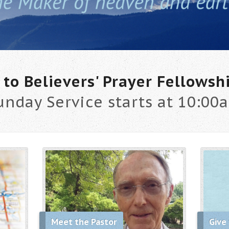
to Believers' Prayer Fellowsh
unday Service starts at 10:00
Meet the Pastor
Give 