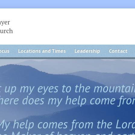
ocus
Locations and Times
Leadership
Contact