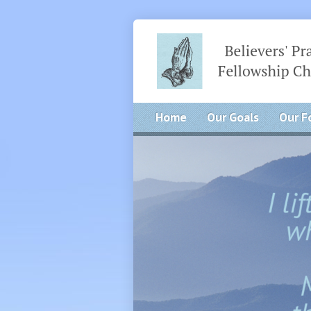
Home
Our Goals
Our F