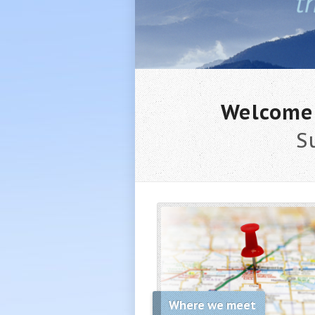
Welcome 
S
Where we meet